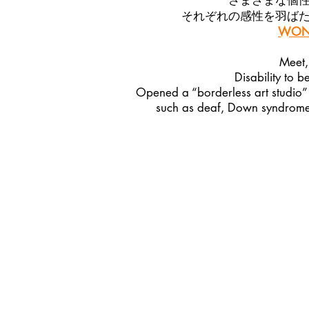
さまざまな個
それぞれの感性を羽ば
WOND
Meet,
Disability to b
Opened a “borderless art studio” 
such as deaf, Down syndrome, 