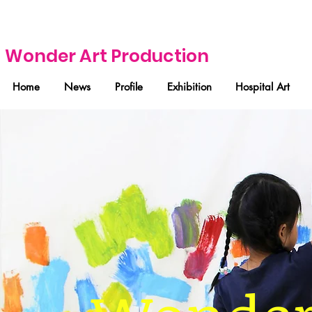
Wonder Art Production
Home
News
Profile
Exhibition
Hospital Art