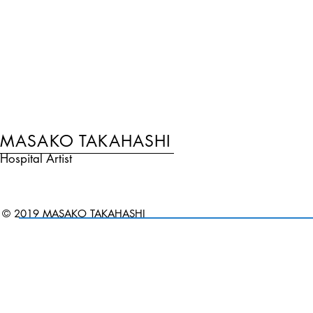
MASAKO TAKAHASHI
Hospital Artist
© 2019 MASAKO TAKAHASHI