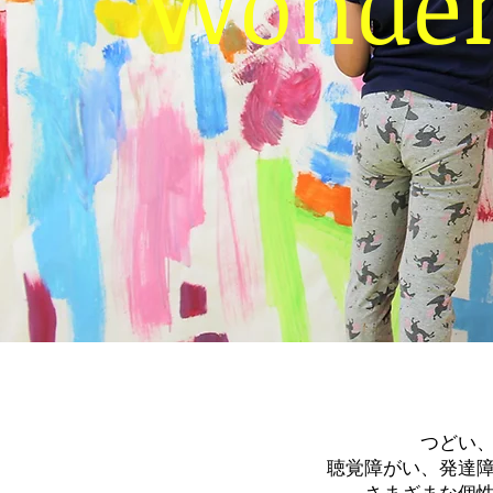
Wonder 
つどい
聴覚障がい、発達